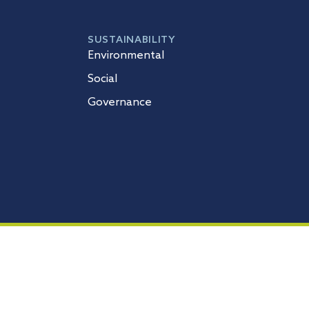
SUSTAINABILITY
Environmental
Social
Governance