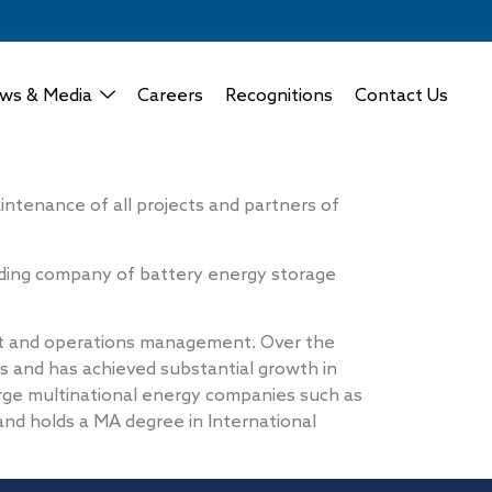
ws & Media
Careers
Recognitions
Contact Us
tenance of all projects and partners of
ading company of battery energy storage
nt and operations management. Over the
s and has achieved substantial growth in
rge multinational energy companies such as
nd holds a MA degree in International