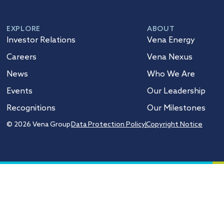
EXPLORE
ABOUT
Investor Relations
Vena Energy
Careers
Vena Nexus
News
Who We Are
Events
Our Leadership
Recognitions
Our Milestones
© 2026 Vena Group
Data Protection Policy
Copyright Notice