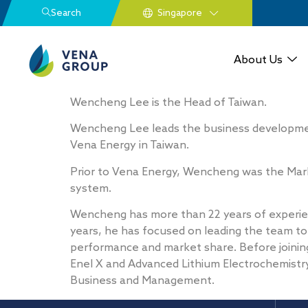
Search
About Us
Wencheng Lee is the Head of Taiwan. ​
Wencheng Lee leads the business developmen
Vena Energy in Taiwan.​
Prior to Vena Energy, Wencheng was the Marke
system.​ ​
Wencheng has more than 22 years of experie
years, he has focused on leading the team to
performance and market share. Before joining
Enel X and Advanced Lithium Electrochemistry
Business and Management.​