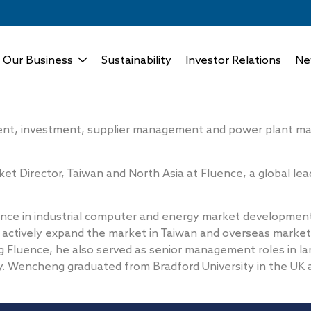
Our Business
Sustainability
Investor Relations
Ne
t, investment, supplier management and power plant main
t Director, Taiwan and North Asia at Fluence, a global le
nce in industrial computer and energy market developme
 actively expand the market in Taiwan and overseas market
 Fluence, he also served as senior management roles in la
. Wencheng graduated from Bradford University in the UK a