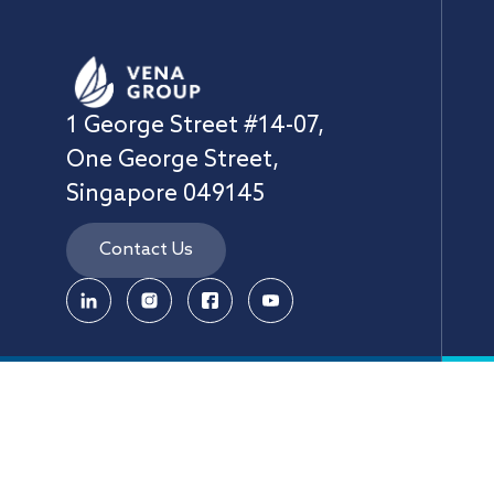
1 George Street #14-07,
One George Street,
Singapore 049145
Contact Us