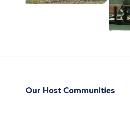
Our Host Communities