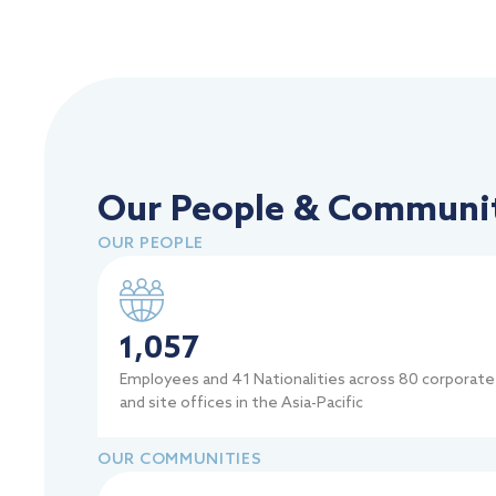
Our People & Communit
OUR PEOPLE
1,057
Employees and 41 Nationalities across 80 corporate
and site offices in the Asia-Pacific
OUR COMMUNITIES