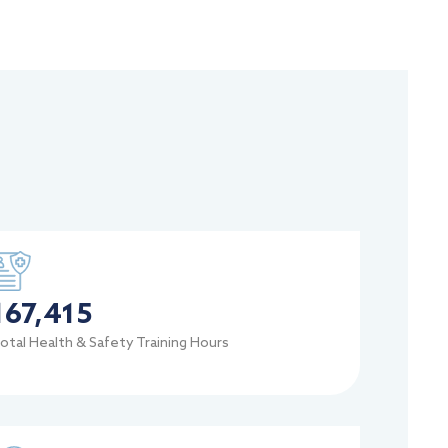
167,415
otal Health & Safety Training Hours