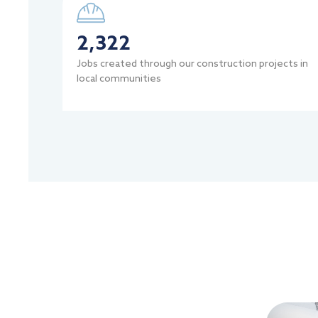
2,322
Jobs created through our construction projects in
local communities