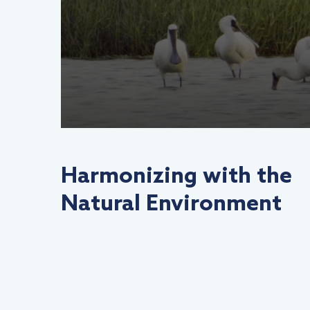
Harmonizing with the
Natural Environment