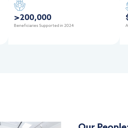
>
200,000
Beneficiaries Supported in 2024
A
Our People