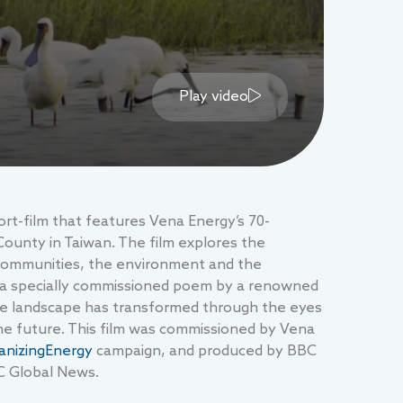
Play video
rt-film that features Vena Energy’s 70-
County in Taiwan. The film explores the
 communities, the environment and the
 of a specially commissioned poem by a renowned
 the landscape has transformed through the eyes
the future. This film was commissioned by Vena
nizingEnergy
campaign, and produced by BBC
C Global News.