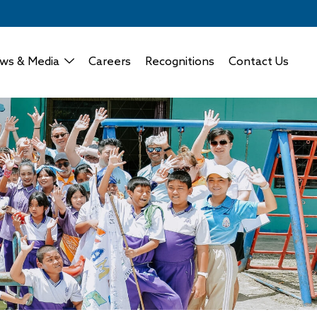
ws & Media
Careers
Recognitions
Contact Us