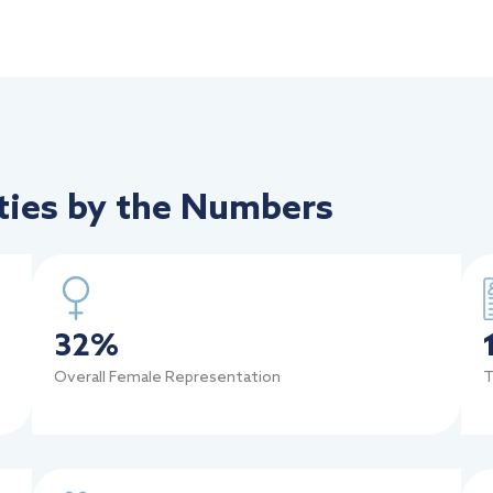
ies by the Numbers
32
%
Overall Female Representation
T