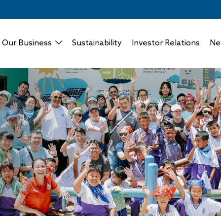
Our Business
Sustainability
Investor Relations
Ne