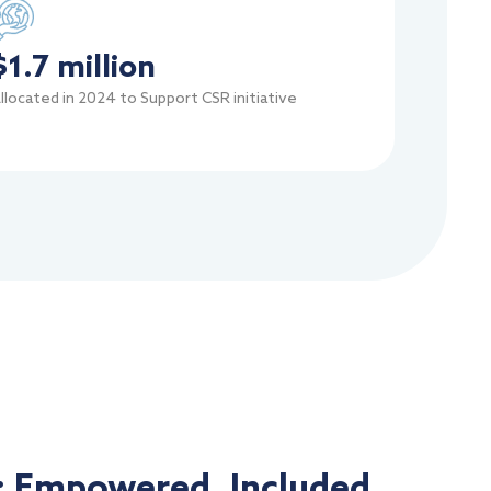
$
1.7
 million
llocated in 2024 to Support CSR initiative
: Empowered, Included,