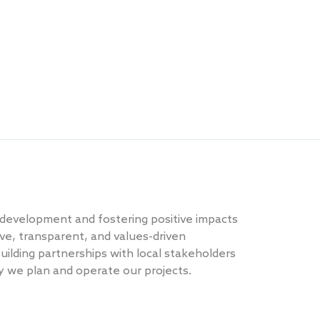
 development and fostering positive impacts
ve, transparent, and values-driven
ilding partnerships with local stakeholders
ay we plan and operate our projects.