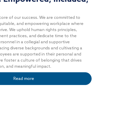
core of our success. We are committed to
 equitable, and empowering workplace where
ive. We uphold human rights principles,
ent practices, and dedicate time to the
sonnel in a collegial and supportive
ing diverse backgrounds and cultivating a
yees are supported in their personal and
e foster a culture of belonging that drives
ion, and meaningful impact.
Read more