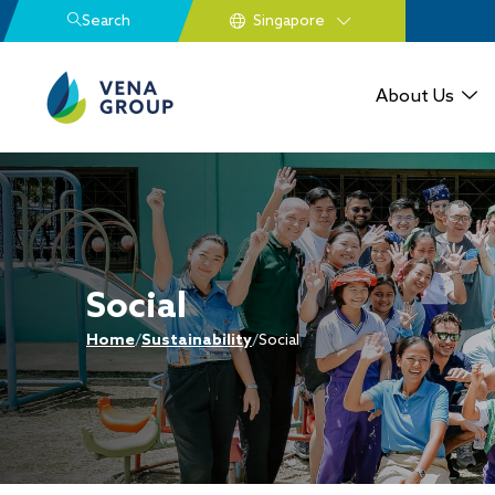
Search
About Us
Social
Home
/
Sustainability
/
Social