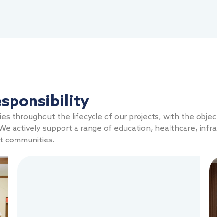
sponsibility
s throughout the lifecycle of our projects, with the objec
e actively support a range of education, healthcare, infra
st communities.