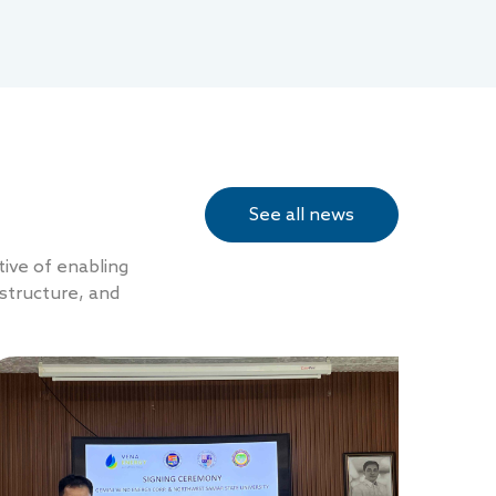
See all news
tive of enabling
structure, and