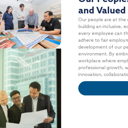
and Valued
Our people are at the 
building an inclusive,
every employee can thr
adhere to fair employm
development of our per
environment. By embrac
workplace where emplo
professional growth, w
innovation, collaborat