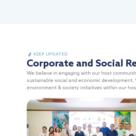
KEEP UPDATED
Corporate and Social Re
We believe in engaging with our host communitie
sustainable social and economic development. W
environment & society initiatives within our ho