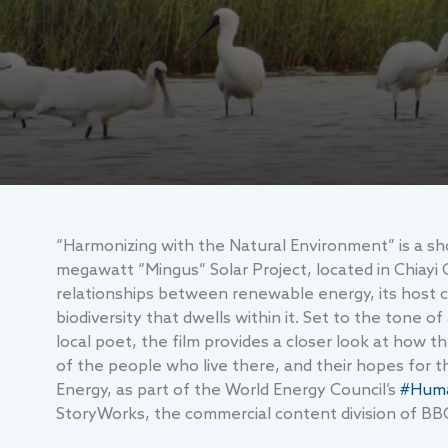
“Harmonizing with the Natural Environment” is a sho
megawatt “Mingus” Solar Project, located in Chiayi 
relationships between renewable energy, its host
biodiversity that dwells within it. Set to the tone
local poet, the film provides a closer look at how
of the people who live there, and their hopes for 
Energy, as part of the World Energy Council’s
#Huma
StoryWorks, the commercial content division of BB