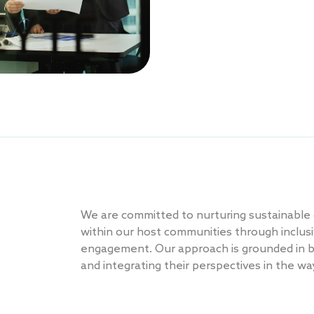
We are committed to nurturing sustainable
within our host communities through inclusi
engagement. Our approach is grounded in bu
and integrating their perspectives in the w