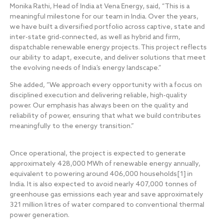
Monika Rathi, Head of India at Vena Energy, said, “This is a
meaningful milestone for our team in India. Over the years,
we have built a diversified portfolio across captive, state and
inter-state grid-connected, as well as hybrid and firm,
dispatchable renewable energy projects. This project reflects
our ability to adapt, execute, and deliver solutions that meet
the evolving needs of India’s energy landscape.”
She added, “We approach every opportunity with a focus on
disciplined execution and delivering reliable, high-quality
power. Our emphasis has always been on the quality and
reliability of power, ensuring that what we build contributes
meaningfully to the energy transition.”
Once operational, the project is expected to generate
approximately 428,000 MWh of renewable energy annually,
equivalent to powering around 406,000 households
[1]
in
India. It is also expected to avoid nearly 407,000 tonnes of
greenhouse gas emissions each year and save approximately
321 million litres of water compared to conventional thermal
power generation.