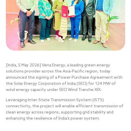
[India, 5 May 2026]
Vena Energy, a leading green energy
solutions provider across the Asia-Pacific region, today
announced the signing of a Power Purchase Agreement with
the Solar Energy Corporation of India (SECI) for 124 MW of
wind energy capacity under SECI Wind Tranche XIX.
Leveraging Inter-State Transmission System (ISTS)
connectivity, the project will enable efficient transmission of
clean energy across regions, supporting grid stability and
enhancing the resilience of India’s power system.