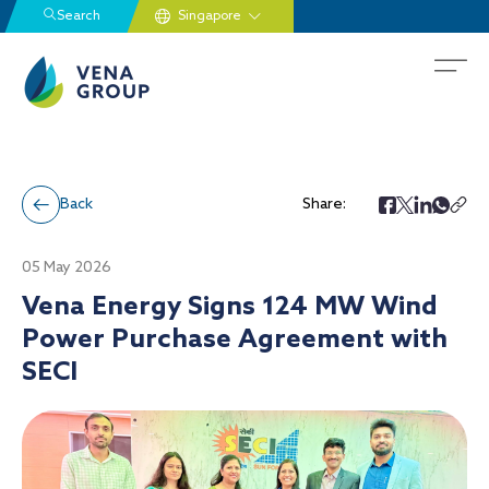
Search
Back
Share:
05 May 2026
Vena Energy Signs 124 MW Wind
Power Purchase Agreement with
SECI