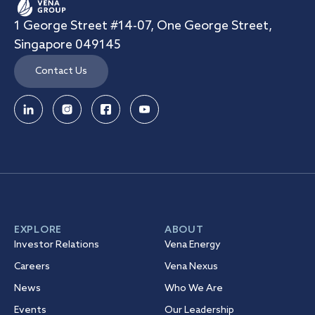
1 George Street #14-07, One George Street,
Singapore 049145
Contact Us
EXPLORE
ABOUT
Investor Relations
Vena Energy
Careers
Vena Nexus
News
Who We Are
Events
Our Leadership