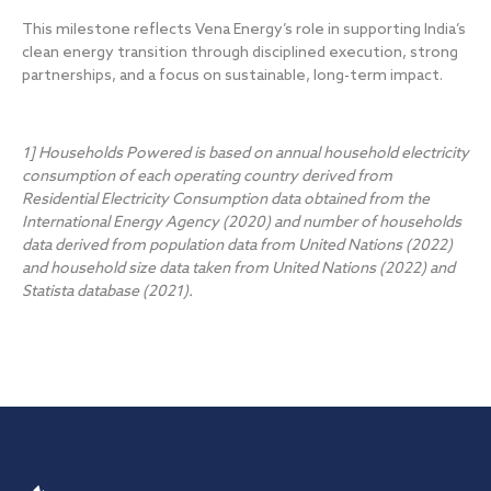
This milestone reflects Vena Energy’s role in supporting India’s
clean energy transition through disciplined execution, strong
partnerships, and a focus on sustainable, long-term impact.
1] Households Powered is based on annual household electricity
consumption of each operating country derived from
Residential Electricity Consumption data obtained from the
International Energy Agency (2020) and number of households
data derived from population data from United Nations (2022)
and household size data taken from United Nations (2022) and
Statista database (2021).