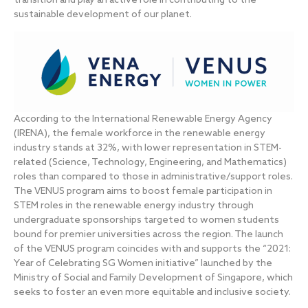
transition and play an active role in contributing to the
sustainable development of our planet.
According to the International Renewable Energy Agency
(IRENA), the female workforce in the renewable energy
industry stands at 32%, with lower representation in STEM-
related (Science, Technology, Engineering, and Mathematics)
roles than compared to those in administrative/support roles.
The VENUS program aims to boost female participation in
STEM roles in the renewable energy industry through
undergraduate sponsorships targeted to women students
bound for premier universities across the region. The launch
of the VENUS program coincides with and supports the “2021:
Year of Celebrating SG Women initiative” launched by the
Ministry of Social and Family Development of Singapore, which
seeks to foster an even more equitable and inclusive society.