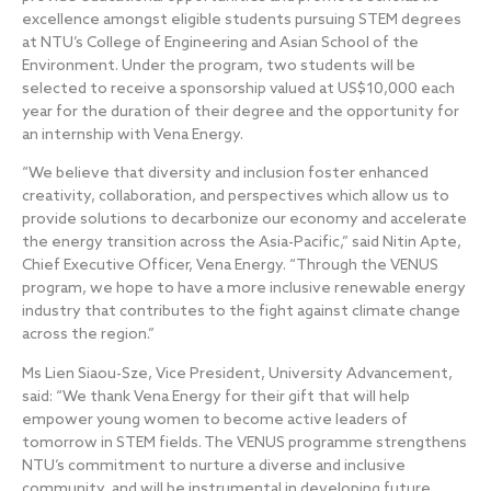
excellence amongst eligible students pursuing STEM degrees
at NTU’s College of Engineering and Asian School of the
Environment. Under the program, two students will be
selected to receive a sponsorship valued at US$10,000 each
year for the duration of their degree and the opportunity for
an internship with Vena Energy.
“We believe that diversity and inclusion foster enhanced
creativity, collaboration, and perspectives which allow us to
provide solutions to decarbonize our economy and accelerate
the energy transition across the Asia-Pacific,” said Nitin Apte,
Chief Executive Officer, Vena Energy. “Through the VENUS
program, we hope to have a more inclusive renewable energy
industry that contributes to the fight against climate change
across the region.”
Ms Lien Siaou-Sze, Vice President, University Advancement,
said: “We thank Vena Energy for their gift that will help
empower young women to become active leaders of
tomorrow in STEM fields. The VENUS programme strengthens
NTU’s commitment to nurture a diverse and inclusive
community, and will be instrumental in developing future