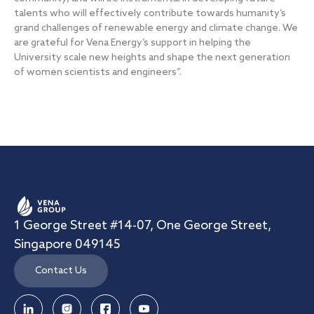
talents who will effectively contribute towards humanity’s
grand challenges of renewable energy and climate change. We
are grateful for Vena Energy’s support in helping the
University scale new heights and shape the next generation
of women scientists and engineers”.
1 George Street #14-07, One George Street,
Singapore 049145
Contact Us