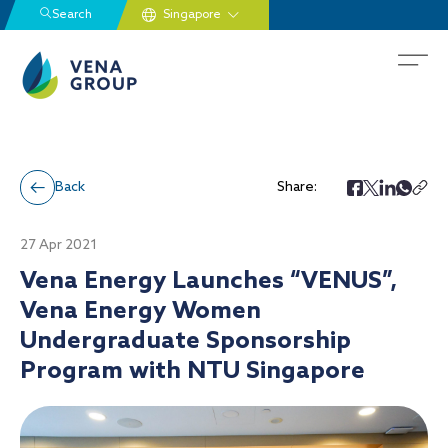
Search
Back
Share:
27 Apr 2021
Vena Energy Launches “VENUS”,
Vena Energy Women
Undergraduate Sponsorship
Program with NTU Singapore