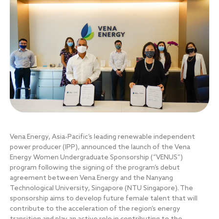
Vena Energy, Asia-Pacific’s leading renewable independent
power producer (IPP), announced the launch of the Vena
Energy Women Undergraduate Sponsorship (“VENUS”)
program following the signing of the program’s debut
agreement between Vena Energy and the Nanyang
Technological University, Singapore (NTU Singapore). The
sponsorship aims to develop future female talent that will
contribute to the acceleration of the region’s energy