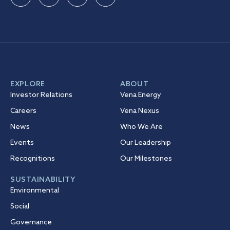
EXPLORE
ABOUT
Investor Relations
Vena Energy
Careers
Vena Nexus
News
Who We Are
Events
Our Leadership
Recognitions
Our Milestones
SUSTAINABILITY
Environmental
Social
Governance