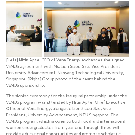
[Left] Nitin Apte, CEO of Vena Energy exchanges the signed
VENUS agreement with Ms. Lien Siaou-Sze, Vice President,
University Advancement, Nanyang Technological University,
Singapore. [Right] Group photo of the team behind the
VENUS sponsorship.
The signing ceremony for the inaugural partnership under the
VENUS program was attended by Nitin Apte, Chief Executive
Officer of Vena Energy, alongside Lien Siaou-Sze, Vice
President, University Advancement, NTU Singapore. The
VENUS program, which is open to both local and international
women undergraduates from year one through three will
provide educational opportunities and promote scholastic