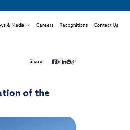
ws & Media
Careers
Recognitions
Contact Us
Share:
tion of the