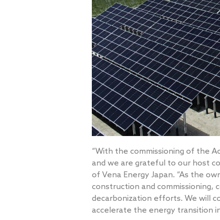
“With the commissioning of the Ao
and we are grateful to our host c
of Vena Energy Japan. “As the own
construction and commissioning, c
decarbonization efforts. We will c
accelerate the energy transition i