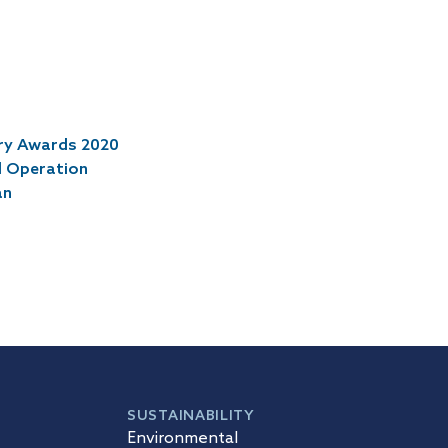
try Awards 2020
l Operation
an
SUSTAINABILITY
Environmental