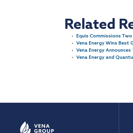
Related R
Equis Commissions Two P
Vena Energy Wins Best 
Vena Energy Announces 
Vena Energy and Quantum