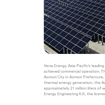
Vena Energy, Asia-Pacific’s leadi
achieved commercial operation. The
Aomori City in Aomori Prefecture,
thermal energy generation, the Ao
approximately 21 million liters of
Energy Engineering K.K, the licen