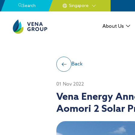
Search
About Us
Back
01 Nov 2022
Vena Energy Ann
Aomori 2 Solar P