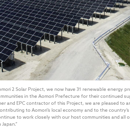
mori 2 Solar Project, we now have 31 renewable energy pro
ommunities in the Aomori Prefecture for their continued su
er and EPC contractor of this Project, we are pleased to a
ontributing to Aomori’s local economy and to the country
ontinue to work closely with our host communities and all 
n Japan.”