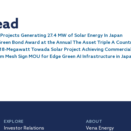
ead
rojects Generating 27.4 MW of Solar Energy In Japan
Green Bond Award at the Annual The Asset Triple A Coun
18-Megawatt Towada Solar Project Achieving Commercia
 Mesh Sign MOU for Edge Green AI Infrastructure in Jap
EXPLORE
ABOUT
Investor Relations
Vena Energy