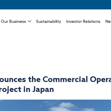
Our Business
Sustainability
Investor Relations
Ne
ounces the Commercial Opera
roject in Japan