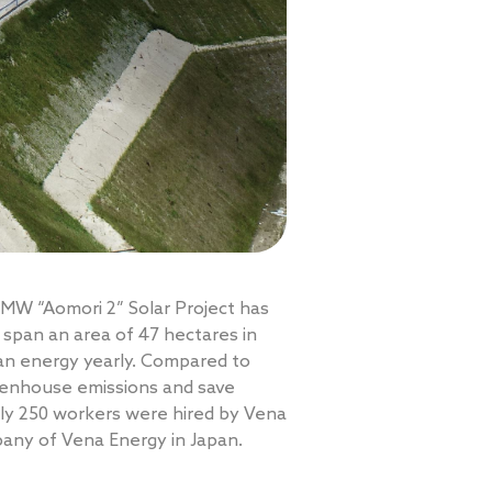
 MW “Aomori 2” Solar Project has
 span an area of 47 hectares in
ean energy yearly. Compared to
reenhouse emissions and save
tely 250 workers were hired by Vena
pany of Vena Energy in Japan.