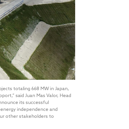
jects totaling 668 MW in Japan,
pport,” said Juan Mas Valor, Head
nnounce its successful
’s energy independence and
our other stakeholders to