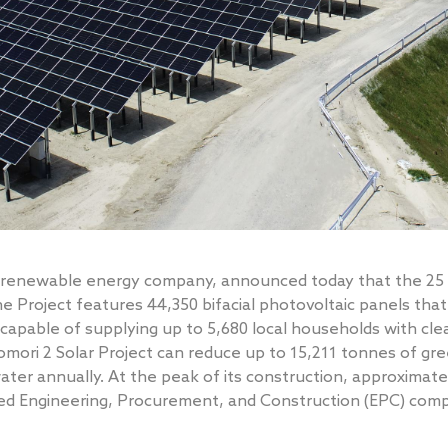
ng renewable energy company, announced today that the 25
 Project features 44,350 bifacial photovoltaic panels that
 capable of supplying up to 5,680 local households with cl
mori 2 Solar Project can reduce up to 15,211 tonnes of g
 water annually. At the peak of its construction, approxima
sed Engineering, Procurement, and Construction (EPC) com