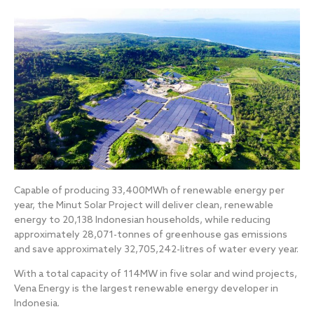
Capable of producing 33,400MWh of renewable energy per
year, the Minut Solar Project will deliver clean, renewable
energy to 20,138 Indonesian households, while reducing
approximately 28,071-tonnes of greenhouse gas emissions
and save approximately 32,705,242-litres of water every year.
With a total capacity of 114MW in five solar and wind projects,
Vena Energy is the largest renewable energy developer in
Indonesia.