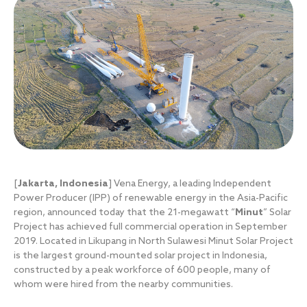
[
Jakarta, Indonesia
] Vena Energy, a leading Independent
Power Producer (IPP) of renewable energy in the Asia-Pacific
region, announced today that the 21-megawatt “
Minut
” Solar
Project has achieved full commercial operation in September
2019. Located in Likupang in North Sulawesi Minut Solar Project
is the largest ground-mounted solar project in Indonesia,
constructed by a peak workforce of 600 people, many of
whom were hired from the nearby communities.