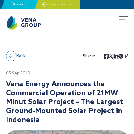
Search
Back
Share:
05 Sep 2019
Vena Energy Announces the
Commercial Operation of 21MW
Minut Solar Project – The Largest
Ground-Mounted Solar Project in
Indonesia