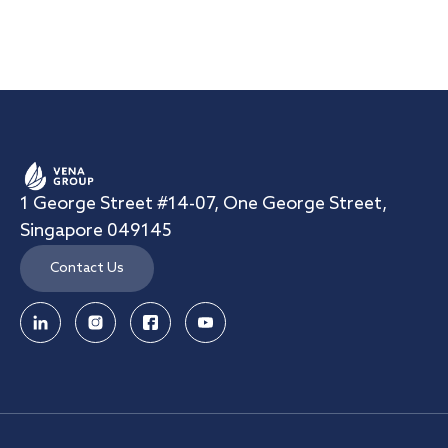
1 George Street #14-07, One George Street,
Singapore 049145
Contact Us