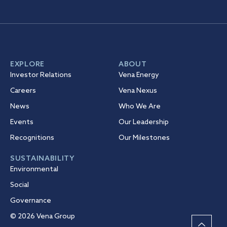
EXPLORE
ABOUT
Investor Relations
Vena Energy
Careers
Vena Nexus
News
Who We Are
Events
Our Leadership
Recognitions
Our Milestones
SUSTAINABILITY
Environmental
Social
Governance
© 2026 Vena Group