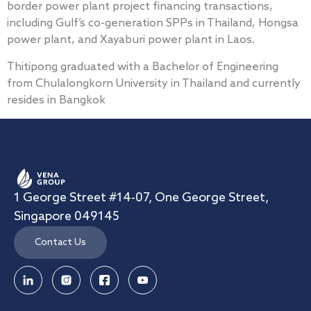
border power plant project financing transactions,
including Gulf’s co-generation SPPs in Thailand, Hongsa
power plant, and Xayaburi power plant in Laos.
Thitipong graduated with a Bachelor of Engineering
from Chulalongkorn University in Thailand and currently
resides in Bangkok
1 George Street #14-07, One George Street,
Singapore 049145
Contact Us