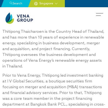
Search
Thitipong Thaicharoen is the Country Head of Thailand,
and has more than 10 years of experience in renewable
energy, specializing in business development, merger
and acquisition, and project financing. Currently,
Thitipong oversees the business development and
operations of Vena Energy’s renewable energy assets
in Thailand.
Prior to Vena Energy, Thitipong led investment banking
at I V Global Securities, a boutique securities firm
focusing on merger and acquisition (M&A) transactions
and financial advisory services. Prior to that, Thitipong
was a core team member in the project financing
department at Bangkok Bank PCL., specialising in cross-