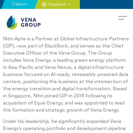
Search
Nitin Apte is a Partner at Global Infrastructure Partners
(GIP), now part of BlackRock, and serves as the Chief
Executive Officer of the Vena Group. The Group
includes Vena Energy, a leading green energy platform
in Asia-Pacific and Vena Nexus, a digital infrastructure
business focused on AI-ready, renewably powered data
centers, positioning the business at the intersection of
the energy transition and digital transformation. Based
in Singapore, Nitin joined GIP in 2018 following its
acquisition of Equis Energy, and was appointed to lead
the formation and strategic growth of Vena Energy.
Under his leadership, he significantly expanded Vena
Energy’s operating portfolio and development pipeline