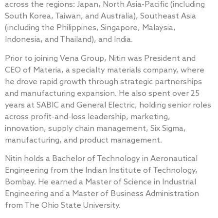
across the regions: Japan, North Asia-Pacific (including
South Korea, Taiwan, and Australia), Southeast Asia
(including the Philippines, Singapore, Malaysia,
Indonesia, and Thailand), and India.
Prior to joining Vena Group, Nitin was President and
CEO of Materia, a specialty materials company, where
he drove rapid growth through strategic partnerships
and manufacturing expansion. He also spent over 25
years at SABIC and General Electric, holding senior roles
across profit-and-loss leadership, marketing,
innovation, supply chain management, Six Sigma,
manufacturing, and product management.
Nitin holds a Bachelor of Technology in Aeronautical
Engineering from the Indian Institute of Technology,
Bombay. He earned a Master of Science in Industrial
Engineering and a Master of Business Administration
from The Ohio State University.