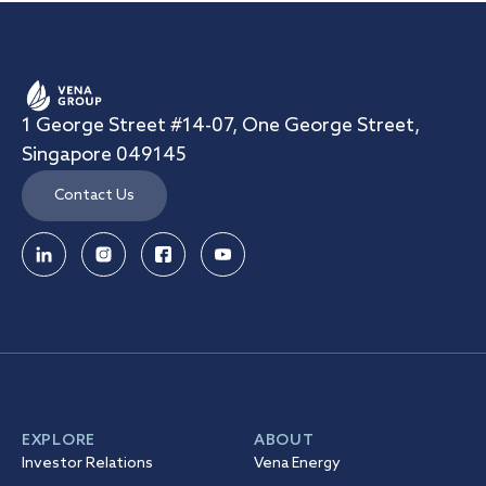
1 George Street #14-07, One George Street,
Singapore 049145
Contact Us
EXPLORE
ABOUT
Investor Relations
Vena Energy