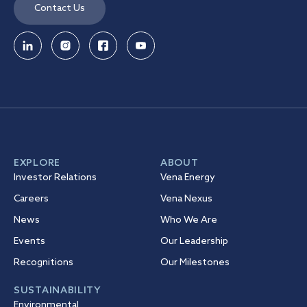
Contact Us
EXPLORE
ABOUT
Investor Relations
Vena Energy
Careers
Vena Nexus
News
Who We Are
Events
Our Leadership
Recognitions
Our Milestones
SUSTAINABILITY
Environmental