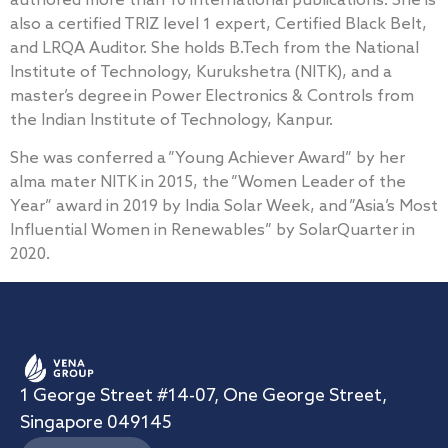
authored more than 10 international publications. She is
also a certified TRIZ level 1 expert, Certified Black Belt,
and LRQA Auditor. She holds B.Tech from the National
Institute of Technology, Kurukshetra (NITK), and a
master’s degree in Power Electronics & Controls from
the Indian Institute of Technology, Kanpur.
She was conferred a ”Young Achiever Award” by her
alma mater NITK in 2015, the ”Women Leader of the
Year” award in 2019 by India Solar Week, and ”Asia’s Most
Influential Women in Renewables” by SolarQuarter in
2020.
1 George Street #14-07, One George Street,
Singapore 049145