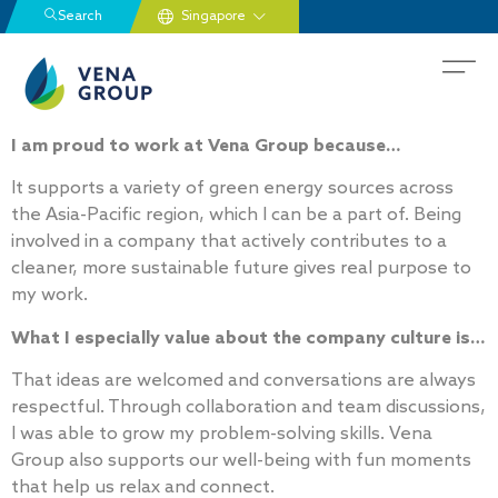
Search
I am proud to work at Vena Group because…
It supports a variety of green energy sources across
the Asia-Pacific region, which I can be a part of. Being
involved in a company that actively contributes to a
cleaner, more sustainable future gives real purpose to
my work.
What I especially value about the company culture is…
That ideas are welcomed and conversations are always
respectful. Through collaboration and team discussions,
I was able to grow my problem-solving skills. Vena
Group also supports our well-being with fun moments
that help us relax and connect.