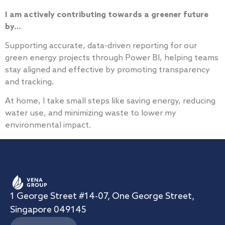
I am actively contributing towards a greener future
by…
Supporting accurate, data-driven reporting for our
green energy projects through Power BI, helping teams
stay aligned and effective by promoting transparency
and tracking.
At home, I take small steps like saving energy, reducing
water use, and minimizing waste to lower my
environmental impact.
1 George Street #14-07, One George Street,
Singapore 049145