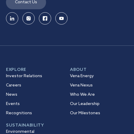
Contact Us
EXPLORE
ABOUT
Investor Relations
Vena Energy
Careers
Vena Nexus
News
Who We Are
Events
Our Leadership
Recognitions
Our Milestones
SUSTAINABILITY
Environmental