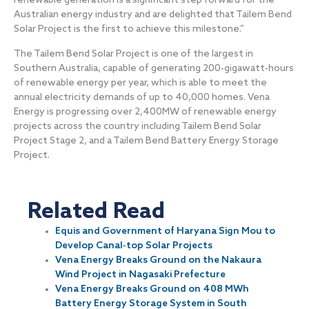
renewable generation is a significant step forward for the
Australian energy industry and are delighted that Tailem Bend
Solar Project is the first to achieve this milestone.”
The Tailem Bend Solar Project is one of the largest in
Southern Australia, capable of generating 200-gigawatt-hours
of renewable energy per year, which is able to meet the
annual electricity demands of up to 40,000 homes. Vena
Energy is progressing over 2,400MW of renewable energy
projects across the country including Tailem Bend Solar
Project Stage 2, and a Tailem Bend Battery Energy Storage
Project.
Related Read
Equis and Government of Haryana Sign Mou to
Develop Canal‐top Solar Projects
Vena Energy Breaks Ground on the Nakaura
Wind Project in Nagasaki Prefecture
Vena Energy Breaks Ground on 408 MWh
Battery Energy Storage System in South