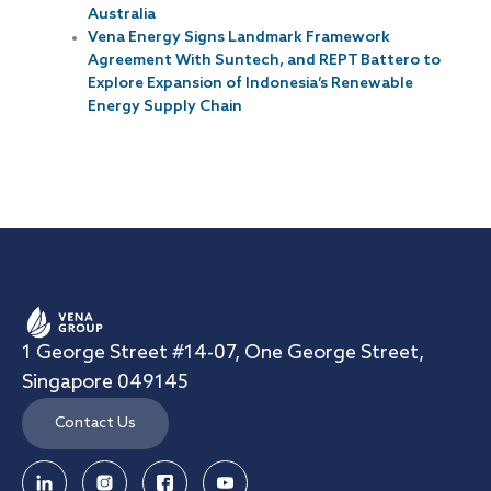
Australia
Vena Energy Signs Landmark Framework
Agreement With Suntech, and REPT Battero to
Explore Expansion of Indonesia’s Renewable
Energy Supply Chain
1 George Street #14-07, One George Street,
Singapore 049145
Contact Us