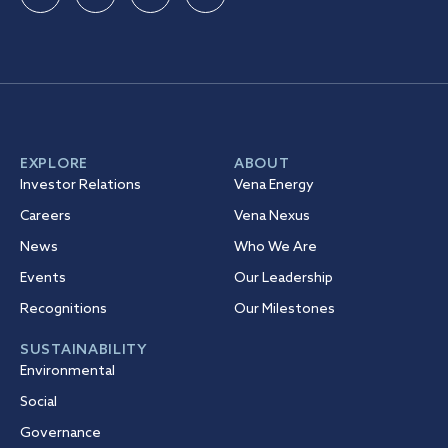
EXPLORE
ABOUT
Investor Relations
Vena Energy
Careers
Vena Nexus
News
Who We Are
Events
Our Leadership
Recognitions
Our Milestones
SUSTAINABILITY
Environmental
Social
Governance