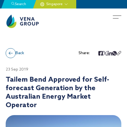
Search
Back
Share:
23 Sep 2019
Tailem Bend Approved for Self-
forecast Generation by the
Australian Energy Market
Operator