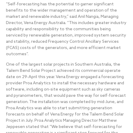
“Self-forecasting has the potential to garner significant
benefits to the wider management and operation of the
market and renewable industry,” said Anil Nangia, Managing
Director, Vena Energy Australia. “This includes greater industry
capability and responsibility to the communities being
serviced by renewable generation, improved system security
and stability, reduced Frequency Control Ancillary Services
(FCAS) costs of the generators, and more efficient market
outcomes”.
One of the largest solar projects in Southern Australia, the
Tailem Bend Solar Project achieved its commercial operate
date on 29-April this year. Vena Energy engaged a forecasting
provider Proa Analytics to install the necessary hardware and
software, including on-site equipment such as sky cameras
and pyranometers, that would pave the way for self-forecast
generation. The installation was completed by mid-June, and
Proa Analytics was able to start submitting generation
forecasts on behalf of Vena Energy for the Tailem Bend Solar
Project in July. Proa Analytics Managing Director Matthew
Jeppesen stated that “We believe that self-forecasting for