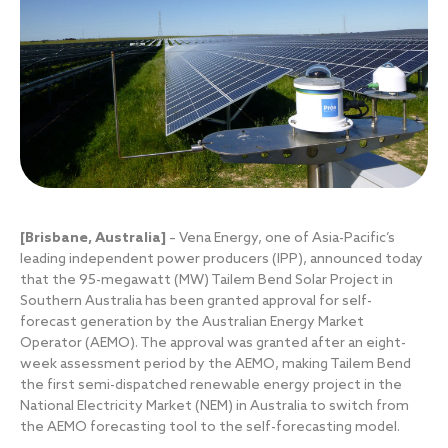
[Brisbane, Australia]
– Vena Energy, one of Asia-Pacific’s
leading independent power producers (IPP), announced today
that the 95-megawatt (MW) Tailem Bend Solar Project in
Southern Australia has been granted approval for self-
forecast generation by the Australian Energy Market
Operator (AEMO). The approval was granted after an eight-
week assessment period by the AEMO, making Tailem Bend
the first semi-dispatched renewable energy project in the
National Electricity Market (NEM) in Australia to switch from
the AEMO forecasting tool to the self-forecasting model.