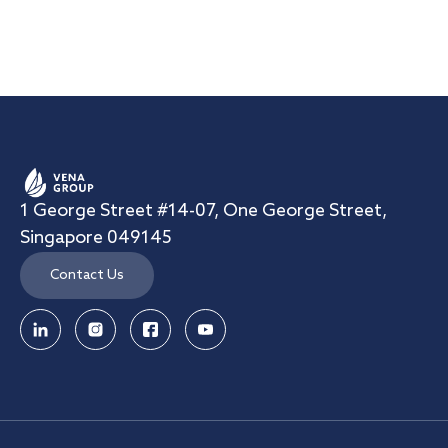
1 George Street #14-07, One George Street,
Singapore 049145
Contact Us