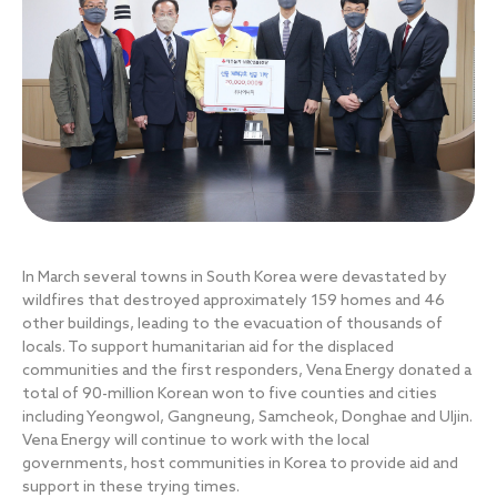
In March several towns in South Korea were devastated by
wildfires that destroyed approximately 159 homes and 46
other buildings, leading to the evacuation of thousands of
locals. To support humanitarian aid for the displaced
communities and the first responders, Vena Energy donated a
total of 90-million Korean won to five counties and cities
including Yeongwol, Gangneung, Samcheok, Donghae and Uljin.
Vena Energy will continue to work with the local
governments, host communities in Korea to provide aid and
support in these trying times.