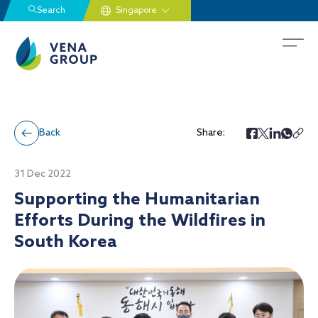
Search
Back
Share:
31 Dec 2022
Supporting the Humanitarian
Efforts During the Wildfires in
South Korea