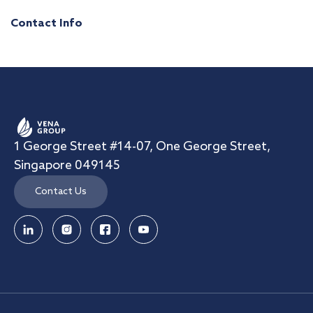
Contact Info
1 George Street #14-07, One George Street,
Singapore 049145
Contact Us