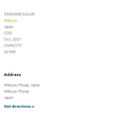
ONSHORE SOLAR
Wakuya
Japan
COD
Oct, 2021
CAPACITY
26 MW
Address
Wakuya, Miyagi, Japan
Wakuya -Miyagi
Japan
Get directions >