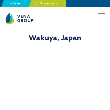
Search
Wakuya, Japan