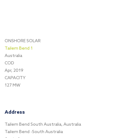
ONSHORE SOLAR
Tailem Bend 1
Australia
COD
Apr, 2019
CAPACITY
127 MW
Address
Tailem Bend South Australia, Australia
Tailem Bend -South Australia