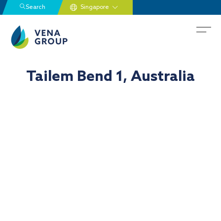
Search
Tailem Bend 1, Australia