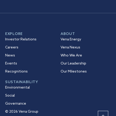
EXPLORE
ABOUT
Investor Relations
Vena Energy
Careers
Vena Nexus
News
Who We Are
Events
Our Leadership
Recognitions
Our Milestones
SUSTAINABILITY
Environmental
Social
Governance
© 2026 Vena Group