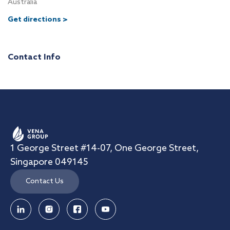
Australia
Get directions >
Contact Info
1 George Street #14-07, One George Street,
Singapore 049145
Contact Us