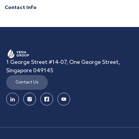
Contact Info
1 George Street #14-07, One George Street,
Singapore 049145
Contact Us