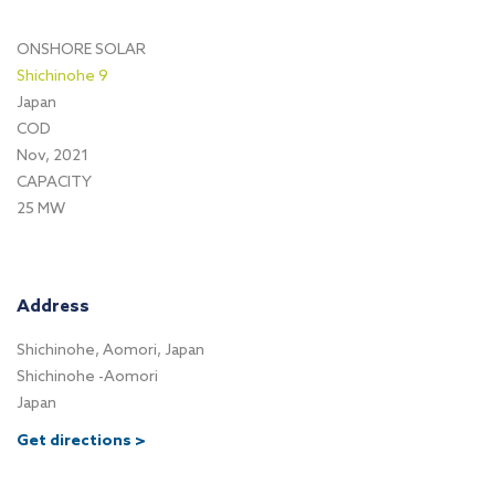
ONSHORE SOLAR
Shichinohe 9
Japan
COD
Nov, 2021
CAPACITY
25 MW
Address
Shichinohe, Aomori, Japan
Shichinohe -Aomori
Japan
Get directions >