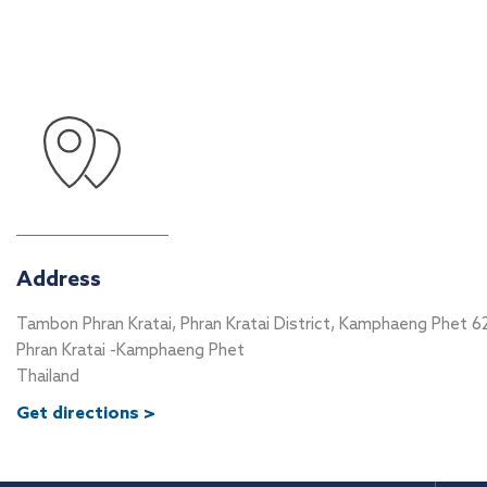
Address
Tambon Phran Kratai, Phran Kratai District, Kamphaeng Phet 6
Phran Kratai -Kamphaeng Phet
Thailand
Get directions >