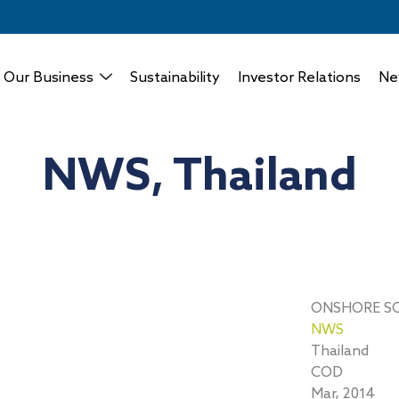
Our Business
Sustainability
Investor Relations
Ne
NWS, Thailand
ONSHORE S
NWS
Thailand
COD
Mar, 2014