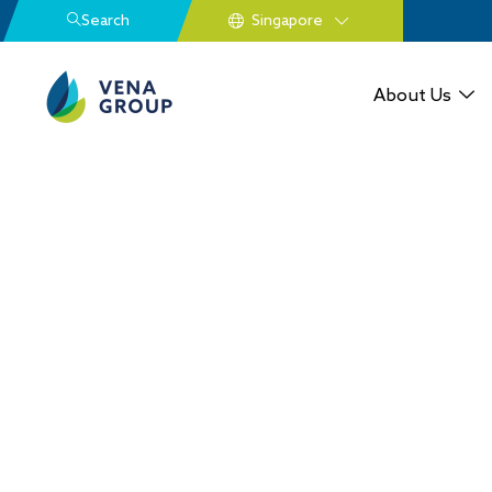
Search
About Us