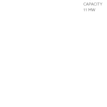
CAPACITY
11 MW