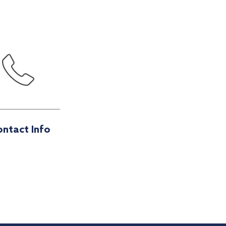
ntact Info