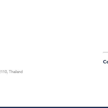
Co
2110, Thailand