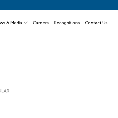
ws & Media
Careers
Recognitions
Contact Us
OLAR