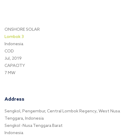
ONSHORE SOLAR
Lombok 3
Indonesia
COD
Jul, 2019
CAPACITY
7 MW
Address
Sengkol, Pengembur, Central Lombok Regency, West Nusa
Tenggara, Indonesia
Sengkol -Nusa Tenggara Barat
Indonesia