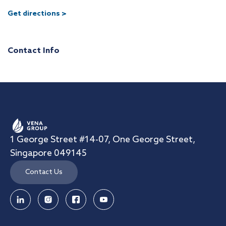
Get directions >
Contact Info
1 George Street #14-07, One George Street,
Singapore 049145
Contact Us