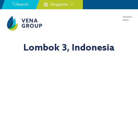
Search
Lombok 3, Indonesia