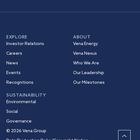
EXPLORE
ABOUT
Investor Relations
Vena Energy
Careers
Vena Nexus
News
Who We Are
Events
Our Leadership
Recognitions
Our Milestones
SUSTAINABILITY
Environmental
Social
Governance
© 2026 Vena Group