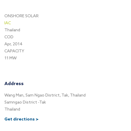
ONSHORE SOLAR
IAC
Thailand
COD
Apr, 2014
CAPACITY
11 MW
Address
Wang Man, Sam Ngao District, Tak, Thailand
Samngao District -Tak
Thailand
Get directions >