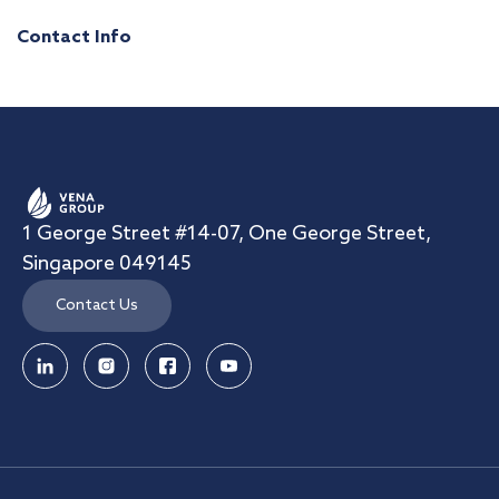
Contact Info
1 George Street #14-07, One George Street,
Singapore 049145
Contact Us