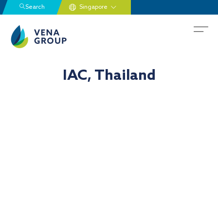
Search
IAC, Thailand