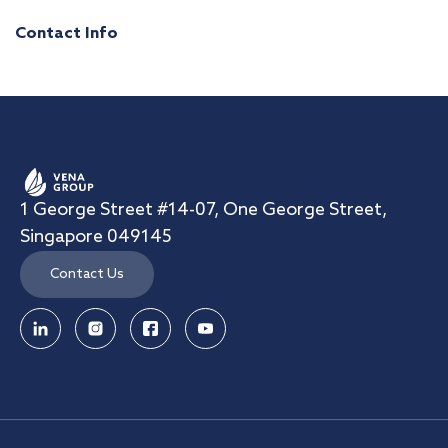
Contact Info
1 George Street #14-07, One George Street,
Singapore 049145
Contact Us