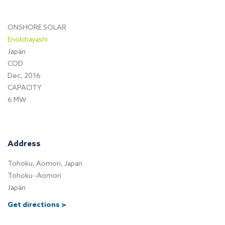
ONSHORE SOLAR
Enokibayashi
Japan
COD
Dec, 2016
CAPACITY
6 MW
Address
Tohoku, Aomori, Japan
Tohoku -Aomori
Japan
Get directions >