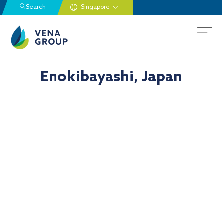
Search
Enokibayashi, Japan