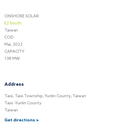
ONSHORE SOLAR
E2 South
Taiwan
COD
Mar, 2022
CAPACITY
138 MW
Address
Taixi, Taixi Township, Yunlin County, Taiwan
Taixi -Yunlin County
Taiwan
Get directions >