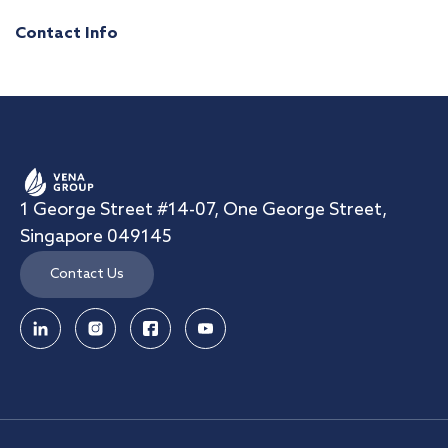
Contact Info
1 George Street #14-07, One George Street,
Singapore 049145
Contact Us