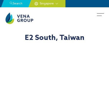
Search
E2 South, Taiwan