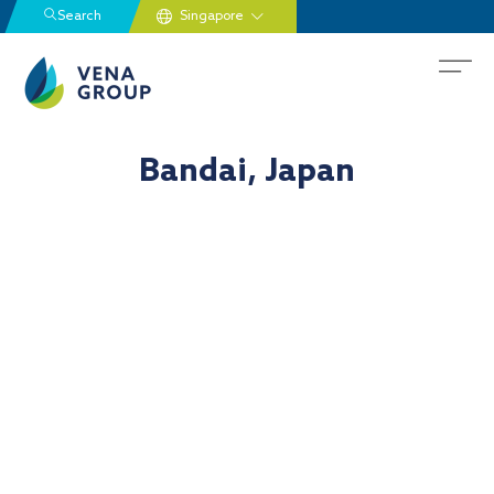
Search
Bandai, Japan