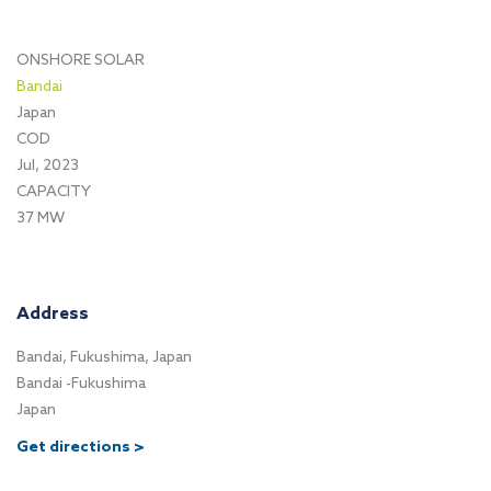
ONSHORE SOLAR
Bandai
Japan
COD
Jul, 2023
CAPACITY
37 MW
Address
Bandai, Fukushima, Japan
Bandai -Fukushima
Japan
Get directions >