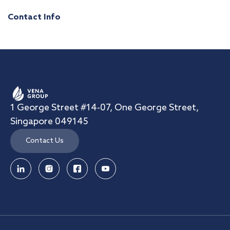
Contact Info
1 George Street #14-07, One George Street,
Singapore 049145
Contact Us