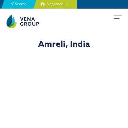
Search
Amreli, India