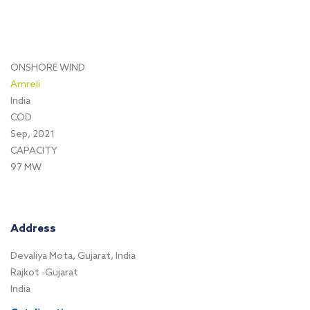
ONSHORE WIND
Amreli
India
COD
Sep, 2021
CAPACITY
97 MW
Address
Devaliya Mota, Gujarat, India
Rajkot -Gujarat
India