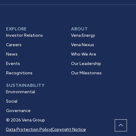
EXPLORE
ABOUT
Investor Relations
Vena Energy
Careers
Vena Nexus
News
Who We Are
Events
Our Leadership
Recognitions
Our Milestones
SUSTAINABILITY
Environmental
Social
Governance
© 2026 Vena Group
Data Protection Policy
Copyright Notice