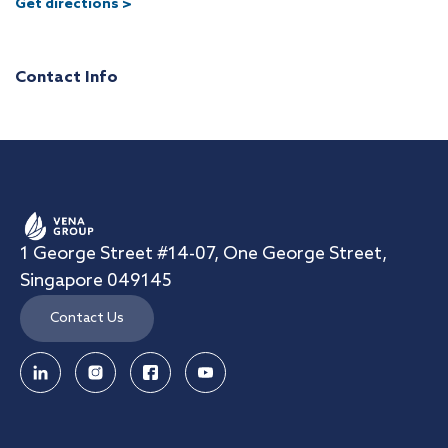
Get directions >
Contact Info
1 George Street #14-07, One George Street,
Singapore 049145
Contact Us