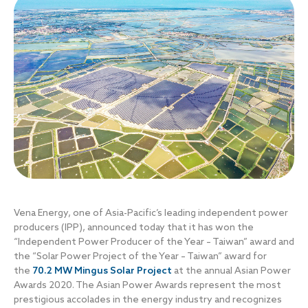
Vena Energy, one of Asia-Pacific’s leading independent power
producers (IPP), announced today that it has won the
“Independent Power Producer of the Year – Taiwan” award and
the “Solar Power Project of the Year – Taiwan” award for
the
70.2 MW Mingus Solar Project
at the annual Asian Power
Awards 2020. The Asian Power Awards represent the most
prestigious accolades in the energy industry and recognizes