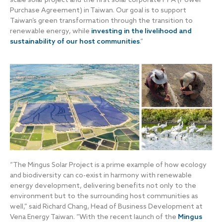
Purchase Agreement) in Taiwan. Our goal is to support
Taiwan’s green transformation through the transition to
renewable energy, while
investing in the livelihood and
sustainability of our host communities
.”
“The Mingus Solar Project is a prime example of how ecology
and biodiversity can co-exist in harmony with renewable
energy development, delivering benefits not only to the
environment but to the surrounding host communities as
well,” said Richard Chang, Head of Business Development at
Vena Energy Taiwan. “With the recent launch of the
Mingus