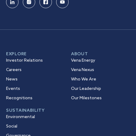
EXPLORE
ABOUT
Investor Relations
Vena Energy
Careers
Vena Nexus
News
Who We Are
Events
Our Leadership
Recognitions
Our Milestones
SUSTAINABILITY
Environmental
Social
Governance