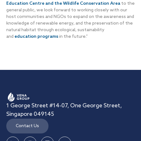
Education Centre and the Wildlife Conservation Area
to the
general public, we look forward to working closely with our
host communities and NGOs to expand on the awareness and
knowledge of renewable energy, and the preservation of the
natural habitat through ecological, sustainability
and
education programs
in the future.”
1 George Street #14-07, One George Street,
Singapore 049145
Contact Us