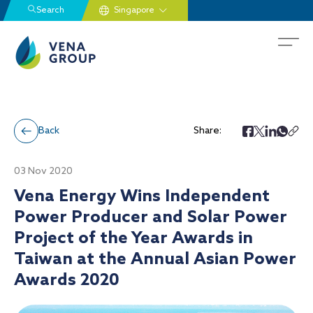
Search
Back
Share:
03 Nov 2020
Vena Energy Wins Independent
Power Producer and Solar Power
Project of the Year Awards in
Taiwan at the Annual Asian Power
Awards 2020