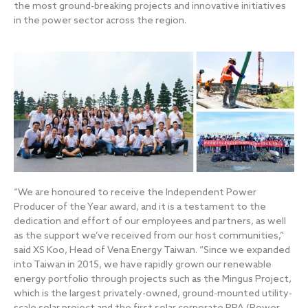
the most ground-breaking projects and innovative initiatives
in the power sector across the region.
“We are honoured to receive the Independent Power
Producer of the Year award, and it is a testament to the
dedication and effort of our employees and partners, as well
as the support we’ve received from our host communities,”
said XS Koo, Head of Vena Energy Taiwan. “Since we expanded
into Taiwan in 2015, we have rapidly grown our renewable
energy portfolio through projects such as the Mingus Project,
which is the largest privately-owned, ground-mounted utility-
scale solar project and the first solar corporate PPA (Power