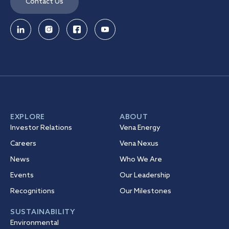
Contact Us
EXPLORE
ABOUT
Investor Relations
Vena Energy
Careers
Vena Nexus
News
Who We Are
Events
Our Leadership
Recognitions
Our Milestones
SUSTAINABILITY
Environmental