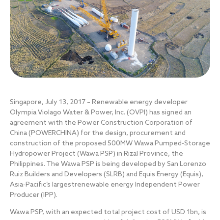
Singapore, July 13, 2017 – Renewable energy developer
Olympia Violago Water & Power, Inc. (OVPI) has signed an
agreement with the Power Construction Corporation of
China (POWERCHINA) for the design, procurement and
construction of the proposed 500MW Wawa Pumped‐Storage
Hydropower Project (Wawa PSP) in Rizal Province, the
Philippines. The Wawa PSP is being developed by San Lorenzo
Ruiz Builders and Developers (SLRB) and Equis Energy (Equis),
Asia‐Pacific’s largestrenewable energy Independent Power
Producer (IPP).
Wawa PSP, with an expected total project cost of USD 1bn, is