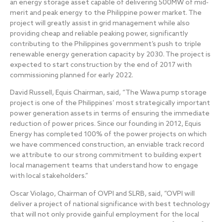
an energy storage asset capable of delivering 500MW of mid‐
merit and peak energy to the Philippine power market. The
project will greatly assist in grid management while also
providing cheap and reliable peaking power, significantly
contributing to the Philippines government’s push to triple
renewable energy generation capacity by 2030. The project is
expected to start construction by the end of 2017 with
commissioning planned for early 2022.
David Russell, Equis Chairman, said, “The Wawa pump storage
project is one of the Philippines’ most strategically important
power generation assets in terms of ensuring the immediate
reduction of power prices. Since our founding in 2012, Equis
Energy has completed 100% of the power projects on which
we have commenced construction, an enviable track record
we attribute to our strong commitment to building expert
local management teams that understand how to engage
with local stakeholders.”
Oscar Violago, Chairman of OVPI and SLRB, said, “OVPI will
deliver a project of national significance with best technology
that will not only provide gainful employment for the local