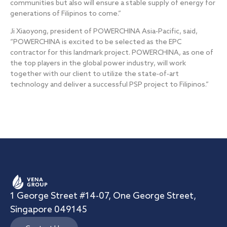
communities but also will ensure a stable supply of energy for
generations of Filipinos to come.”
Ji Xiaoyong, president of POWERCHINA Asia‐Pacific, said,
“POWERCHINA is excited to be selected as the EPC
contractor for this landmark project. POWERCHINA, as one of
the top players in the global power industry, will work
together with our client to utilize the state‐of‐art
technology and deliver a successful PSP project to Filipinos.”
1 George Street #14-07, One George Street,
Singapore 049145