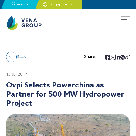
Search
Back
Share:
13 Jul 2017
Ovpi Selects Powerchina as
Partner for 500 MW Hydropower
Project