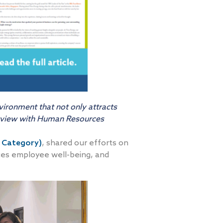
vironment that not only attracts
erview with Human Resources
 Category)
, shared our efforts on
nces employee well-being, and