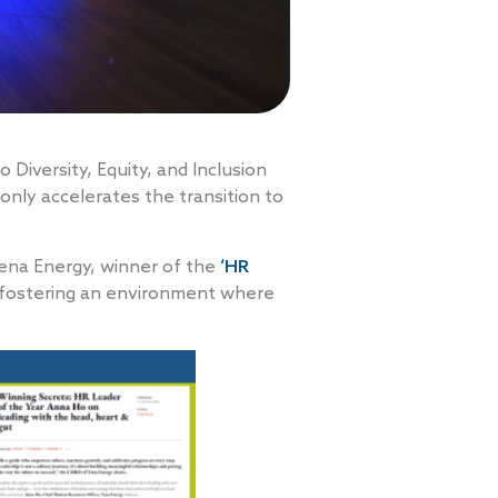
Diversity, Equity, and Inclusion
 only accelerates the transition to
ena Energy, winner of the
‘HR
n fostering an environment where