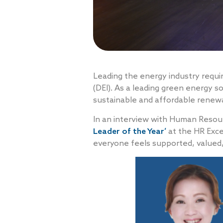
Leading the energy industry requir
(DEI). As a leading green energy so
sustainable and affordable renewa
In an interview with Human Resou
Leader of the Year’
at the HR Exce
everyone feels supported, valued