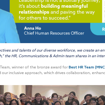
tives and talents of our diverse workforce, we create an en
wth,” the HR, Communications & Admin team shares in an int
Team, winner of the bronze award for
Best HR Team (MNC
d our inclusive approach, which drives collaboration, enha