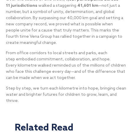
11 jurisdictions
walked a staggering
41,601 km
—not just a
number, but a symbol of unity, determination, and global
collaboration. By surpassing our 40,000 km goal and setting a
new company record, we proved what is possible when
people unite for a cause that truly matters. This marks the
fourth time Vena Group has rallied together in a campaign to
create meaningful change.
From office corridors to local streets and parks, each
step embodied commitment, collaboration, and hope.
Every kilometre walked reminded us of the millions of children
who face this challenge every day—and of the difference that
can be made when we act together.
Step by step, we turn each kilometre into hope, bringing clean
water and brighter futures for children to grow, learn, and
thrive.
Related Read