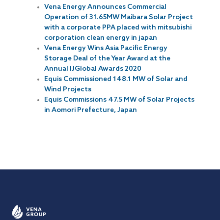
Vena Energy Announces Commercial
Operation of 31.65MW Maibara Solar Project
with a corporate PPA placed with mitsubishi
corporation clean energy in japan
Vena Energy Wins Asia Pacific Energy
Storage Deal of the Year Award at the
Annual IJGlobal Awards 2020
Equis Commissioned 148.1 MW of Solar and
Wind Projects
Equis Commissions 47.5 MW of Solar Projects
in Aomori Prefecture, Japan