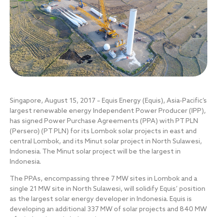
Singapore, August 15, 2017 – Equis Energy (Equis), Asia‐Pacific’s
largest renewable energy Independent Power Producer (IPP),
has signed Power Purchase Agreements (PPA) with PT PLN
(Persero) (PT PLN) for its Lombok solar projects in east and
central Lombok, and its Minut solar project in North Sulawesi,
Indonesia. The Minut solar project will be the largest in
Indonesia.
The PPAs, encompassing three 7 MW sites in Lombok and a
single 21 MW site in North Sulawesi, will solidify Equis’ position
as the largest solar energy developer in Indonesia. Equis is
developing an additional 337 MW of solar projects and 840 MW