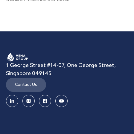
1 George Street #14-07, One George Street,
Singapore 049145
Contact Us