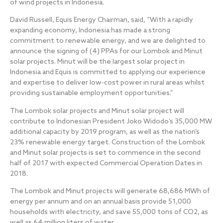
of wind projects in Indonesia.
David Russell, Equis Energy Chairman, said, “With a rapidly
expanding economy, Indonesia has made a strong
commitment to renewable energy, and we are delighted to
announce the signing of (4) PPAs for our Lombok and Minut
solar projects. Minut will be the largest solar project in
Indonesia and Equis is committed to applying our experience
and expertise to deliver low‐cost power in rural areas whilst
providing sustainable employment opportunities.”
The Lombok solar projects and Minut solar project will
contribute to Indonesian President Joko Widodo’s 35,000 MW
additional capacity by 2019 program, as well as the nation’s
23% renewable energy target. Construction of the Lombok
and Minut solar projects is set to commence in the second
half of 2017 with expected Commercial Operation Dates in
2018.
The Lombok and Minut projects will generate 68,686 MWh of
energy per annum and on an annual basis provide 51,000
households with electricity, and save 55,000 tons of CO2, as
well as 64 million liters of water.