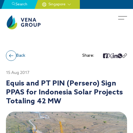
Search
Back
Share:
15 Aug 2017
Equis and PT PIN (Persero) Sign
PPAS for Indonesia Solar Projects
Totaling 42 MW