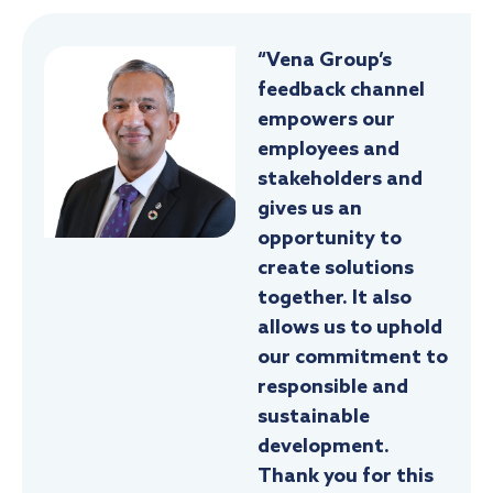
“Vena Group’s
feedback channel
empowers our
employees and
stakeholders and
gives us an
opportunity to
create solutions
together. It also
allows us to uphold
our commitment to
responsible and
sustainable
development.
Thank you for this