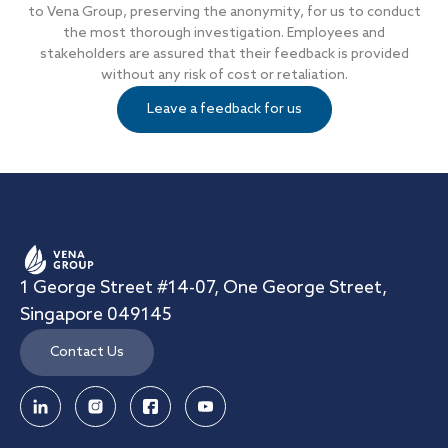
to Vena Group, preserving the anonymity, for us to conduct
the most thorough investigation. Employees and
stakeholders are assured that their feedback is provided
without any risk of cost or retaliation.
Leave a feedback for us
1 George Street #14-07, One George Street,
Singapore 049145
Contact Us