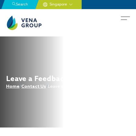
Search
Leave a Feedback
Home
/
Contact Us
/
Leave a Feedback