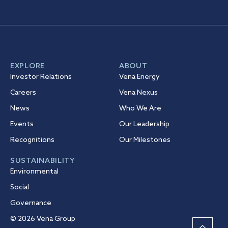
EXPLORE
ABOUT
Investor Relations
Vena Energy
Careers
Vena Nexus
News
Who We Are
Events
Our Leadership
Recognitions
Our Milestones
SUSTAINABILITY
Environmental
Social
Governance
© 2026 Vena Group