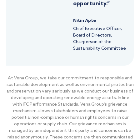
opportunity.”
Nitin Apte
Chief Executive Officer,
Board of Directors,
Chairperson of the
Sustainability Committee
At Vena Group, we take our commitment to responsible and
sustainable development as well as environmental protection
and preservation very seriously as we conduct our business of
developing and operating renewable energy assets. In line
with IFC Performance Standards, Vena Group’s grievance
mechanism allows stakeholders and employees to raise
potential non-compliance or human rights concerns in our
operations or supply chain. Our grievance mechanism is
managed by an independent third party and concerns can be
raised anonymously. These concerns are then communicated