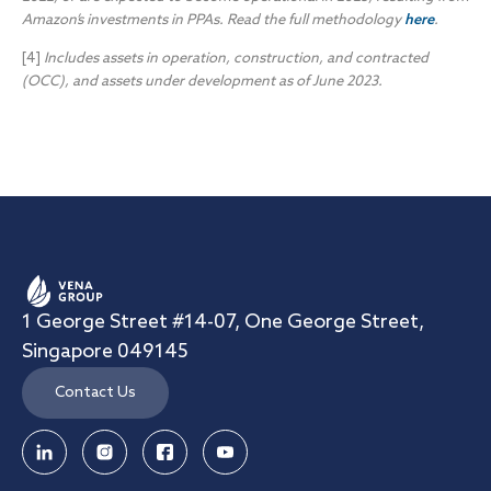
Amazon’s investments in PPAs. Read the full methodology
here
.
[4]
Includes assets in operation, construction, and contracted
(OCC), and assets under development as of June 2023.
1 George Street #14-07, One George Street,
Singapore 049145
Contact Us