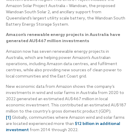
Amazon Solar Project Australia – Wandoan, the proposed
Wandoan South Solar 2, and ancillary support from
Queensland’s largest utility scale battery, the Wandoan South
Battery Energy Storage System.
Amazon’s renewable energy projects in Australia have
generated AU$467 million investments
Amazon now has seven renewable energy projects in
Australia, which are helping power Amazon’s Australian
operations, including Amazon data centres, and fulfilment
centres, while also providing new sources of clean power to
local communities and the East Coast grid.
New economic data from Amazon shows the company’s
investments in wind and solar farms in Australia from 2020 to
2022 generated an estimated AU$467 million in local
economic investment. This contributed an estimated AU$187
million to the country’s gross domestic product (GDP).
[1]
Globally, communities where Amazon wind and solar farms
are located experienced more than
$12 billion in additional
investment
from 2014 through 2022.