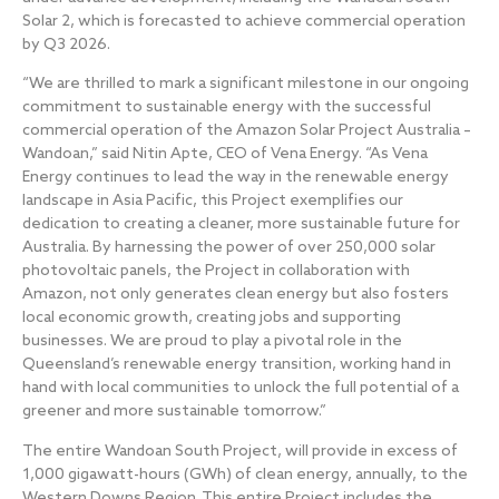
Solar 2, which is forecasted to achieve commercial operation
by Q3 2026.
“We are thrilled to mark a significant milestone in our ongoing
commitment to sustainable energy with the successful
commercial operation of the Amazon Solar Project Australia –
Wandoan,” said Nitin Apte, CEO of Vena Energy. “As Vena
Energy continues to lead the way in the renewable energy
landscape in Asia Pacific, this Project exemplifies our
dedication to creating a cleaner, more sustainable future for
Australia. By harnessing the power of over 250,000 solar
photovoltaic panels, the Project in collaboration with
Amazon, not only generates clean energy but also fosters
local economic growth, creating jobs and supporting
businesses. We are proud to play a pivotal role in the
Queensland’s renewable energy transition, working hand in
hand with local communities to unlock the full potential of a
greener and more sustainable tomorrow.”
The entire Wandoan South Project, will provide in excess of
1,000 gigawatt-hours (GWh) of clean energy, annually, to the
Western Downs Region. This entire Project includes the