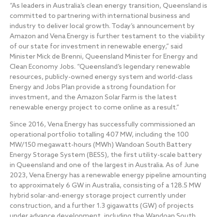
“As leaders in Australia’s clean energy transition, Queensland is
committed to partnering with international business and
industry to deliver local growth. Today’s announcement by
Amazon and Vena Energy is further testament to the viability
of our state for investment in renewable energy,” said
Minister Mick de Brenni, Queensland Minister for Energy and
Clean Economy Jobs. “Queensland’s legendary renewable
resources, publicly-owned energy system and world-class
Energy and Jobs Plan provide a strong foundation for
investment, and the Amazon Solar Farm is the latest
renewable energy project to come online as a result.”
Since 2016, Vena Energy has successfully commissioned an
operational portfolio totalling 407 MW, including the 100
MW/150 megawatt-hours (MWh) Wandoan South Battery
Energy Storage System (BESS), the first utility-scale battery
in Queensland and one of the largest in Australia. As of June
2023, Vena Energy has a renewable energy pipeline amounting
to approximately 6 GW in Australia, consisting of a 128.5 MW
hybrid solar-and-energy storage project currently under
construction, and a further 1.3 gigawatts (GW) of projects
under advance development, including the Wandoan South