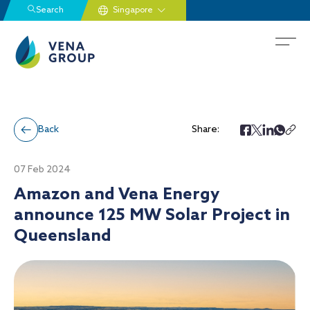
Search
Back
Share:
07 Feb 2024
Amazon and Vena Energy
announce 125 MW Solar Project in
Queensland