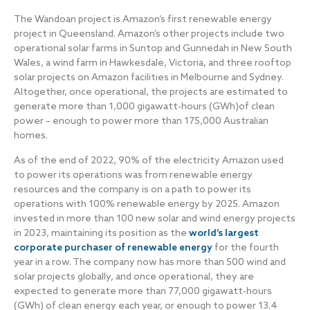
The Wandoan project is Amazon’s first renewable energy
project in Queensland. Amazon’s other projects include two
operational solar farms in Suntop and Gunnedah in New South
Wales, a wind farm in Hawkesdale, Victoria, and three rooftop
solar projects on Amazon facilities in Melbourne and Sydney.
Altogether, once operational, the projects are estimated to
generate more than 1,000 gigawatt-hours (GWh)of clean
power – enough to power more than 175,000 Australian
homes.
As of the end of 2022, 90% of the electricity Amazon used
to power its operations was from renewable energy
resources and the company is on a path to power its
operations with 100% renewable energy by 2025. Amazon
invested in more than 100 new solar and wind energy projects
in 2023, maintaining its position as the
world’s largest
corporate purchaser of renewable energy
for the fourth
year in a row. The company now has more than 500 wind and
solar projects globally, and once operational, they are
expected to generate more than 77,000 gigawatt-hours
(GWh) of clean energy each year, or enough to power 13.4