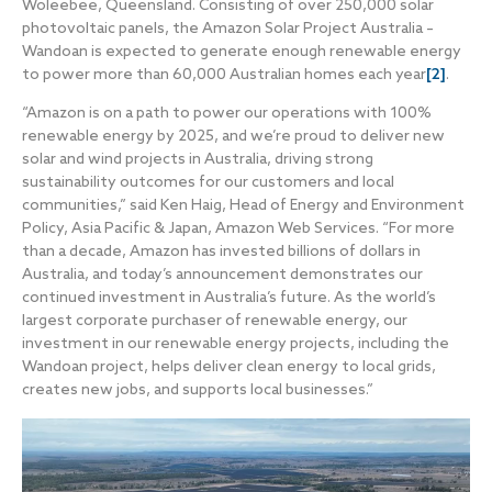
Woleebee, Queensland. Consisting of over 250,000 solar
photovoltaic panels, the Amazon Solar Project Australia –
Wandoan is expected to generate enough renewable energy
to power more than 60,000 Australian homes each year
[2]
.
“Amazon is on a path to power our operations with 100%
renewable energy by 2025, and we’re proud to deliver new
solar and wind projects in Australia, driving strong
sustainability outcomes for our customers and local
communities,” said Ken Haig, Head of Energy and Environment
Policy, Asia Pacific & Japan, Amazon Web Services. “For more
than a decade, Amazon has invested billions of dollars in
Australia, and today’s announcement demonstrates our
continued investment in Australia’s future. As the world’s
largest corporate purchaser of renewable energy, our
investment in our renewable energy projects, including the
Wandoan project, helps deliver clean energy to local grids,
creates new jobs, and supports local businesses.”