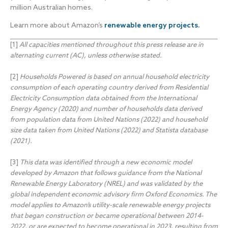
million Australian homes.
Learn more about Amazon’s
renewable energy projects.
[1]
All capacities mentioned throughout this press release are in
alternating current (AC), unless otherwise stated.
[2]
Households Powered is based on annual household electricity
consumption of each operating country derived from Residential
Electricity Consumption data obtained from the International
Energy Agency (2020) and number of households data derived
from population data from United Nations (2022) and household
size data taken from United Nations (2022) and Statista database
(2021).
[3]
This data was identified through a new economic model
developed by Amazon that follows guidance from the National
Renewable Energy Laboratory (NREL) and was validated by the
global independent economic advisory firm Oxford Economics. The
model applies to Amazon’s utility-scale renewable energy projects
that began construction or became operational between 2014-
2022, or are expected to become operational in 2023, resulting from