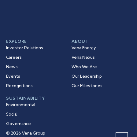
EXPLORE
ABOUT
Investor Relations
Vena Energy
Careers
Vena Nexus
News
Who We Are
Events
Our Leadership
Recognitions
Our Milestones
SUSTAINABILITY
Environmental
Social
Governance
© 2026 Vena Group