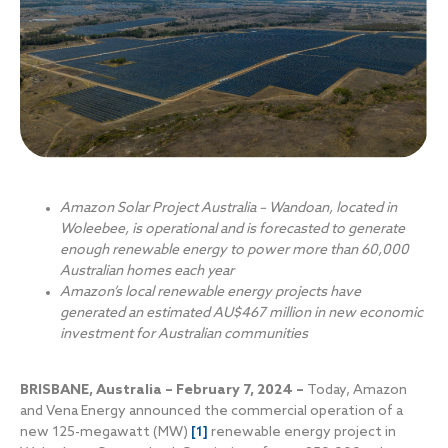
Amazon Solar Project Australia – Wandoan, located in
Woleebee, is operational and is forecasted to generate
enough renewable energy to power more than 60,000
Australian homes each year
Amazon’s local renewable energy projects have
generated an estimated AU$467 million in new economic
investment for Australian communities
BRISBANE, Australia – February 7, 2024 –
Today, Amazon
and Vena Energy announced the commercial operation of a
new 125-megawatt (MW)
[1]
renewable energy project in