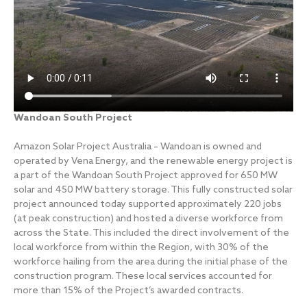
Wandoan South Project
Amazon Solar Project Australia – Wandoan is owned and
operated by Vena Energy, and the renewable energy project is
a part of the Wandoan South Project approved for 650 MW
solar and 450 MW battery storage. This fully constructed solar
project announced today supported approximately 220 jobs
(at peak construction) and hosted a diverse workforce from
across the State. This included the direct involvement of the
local workforce from within the Region, with 30% of the
workforce hailing from the area during the initial phase of the
construction program. These local services accounted for
more than 15% of the Project’s awarded contracts.